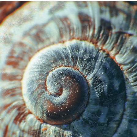
THE CLOSEUPS
2023