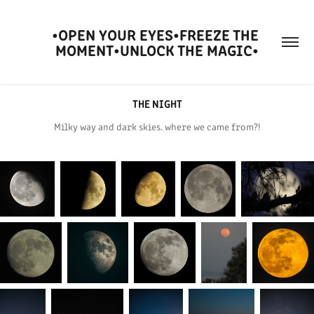
•OPEN YOUR EYES•FREEZE THE 
MOMENT•UNLOCK THE MAGIC•
THE NIGHT
Milky way and dark skies. where we came from?!