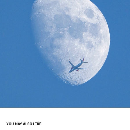
YOU MAY ALSO LIKE