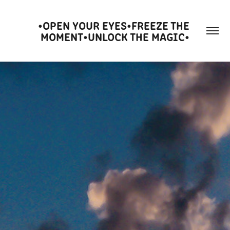
•OPEN YOUR EYES•FREEZE THE 
MOMENT•UNLOCK THE MAGIC•