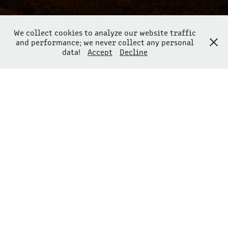
We collect cookies to analyze our website traffic
and performance; we never collect any personal
data!
Accept
Decline
ABSTRACTIONISM IN NATURE