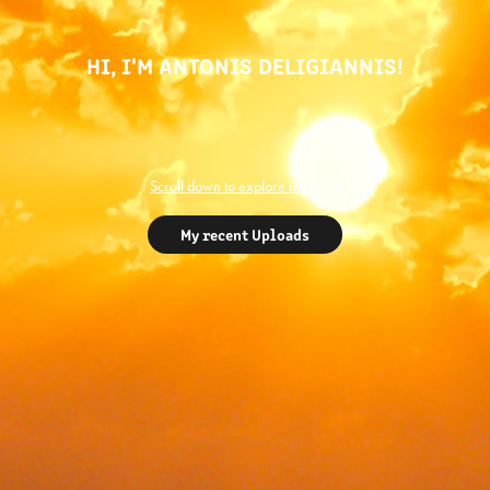
HI, I'M ANTONIS DELIGIANNIS!
Scroll down to explore my work
My recent Uploads